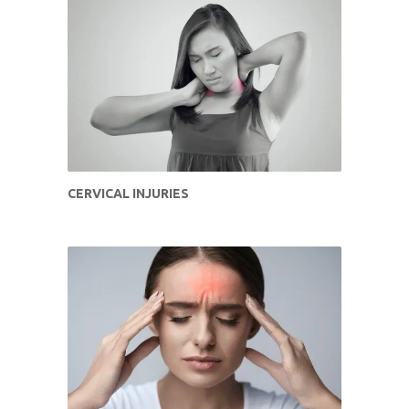
CERVICAL INJURIES