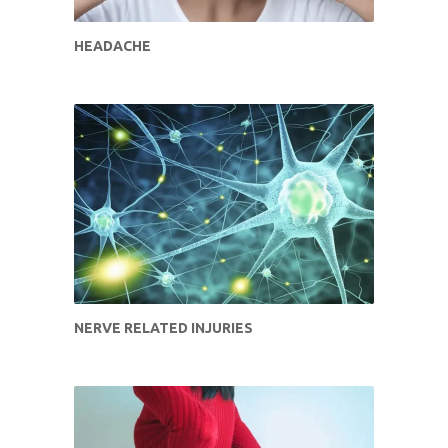
HEADACHE
NERVE RELATED INJURIES