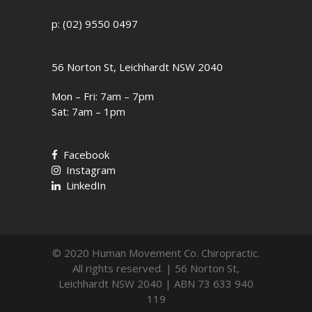
p: (02) 9550 0497
56 Norton St, Leichhardt NSW 2040
Mon – Fri: 7am – 7pm
Sat: 7am – 1pm
Facebook
Instagram
LinkedIn
© 2020 Human Movement Co. Chiropractic.
All rights reserved. | 56 Norton St,
Leichhardt NSW 2040 | ABN 73 633 940
119