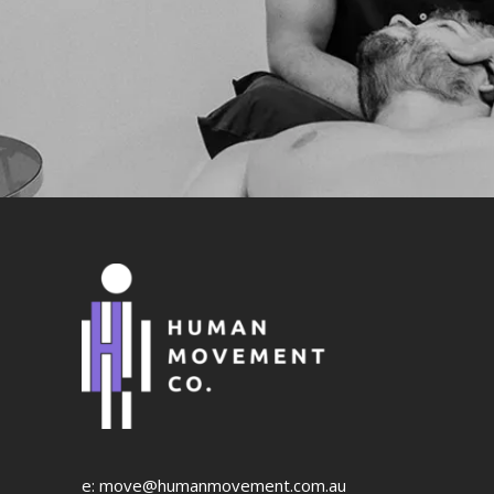
e:
move@humanmovement.com.au