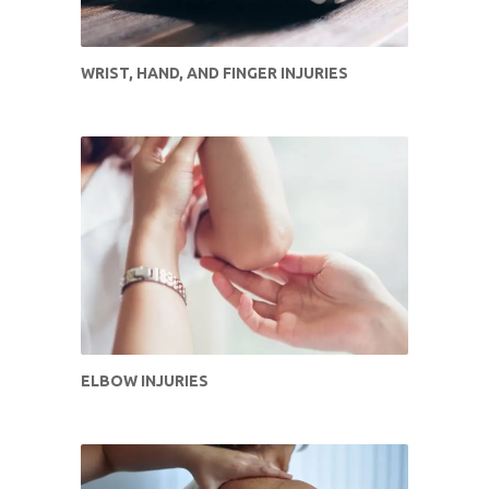
WRIST, HAND, AND FINGER INJURIES
ELBOW INJURIES