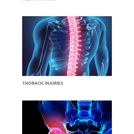
THORACIC INJURIES