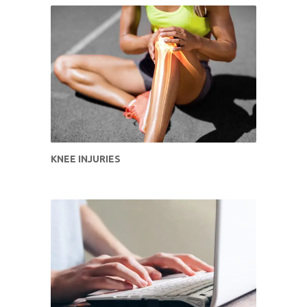
KNEE INJURIES