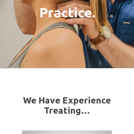
Practice.
We Have Experience
Treating…