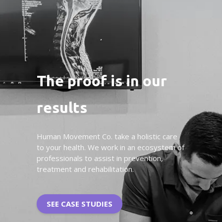
The proof is in our
results
Human Movement Co. take a holistic care
to your health. We work in an ecosystem of
professionals to assist in prevention,
treatment and rehabilitation.
SEE CASE STUDIES