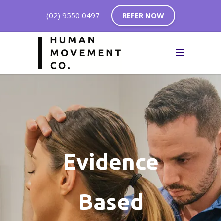
(02) 9550 0497
REFER NOW
Evidence
Based