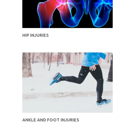
HIP INJURIES
ANKLE AND FOOT INJURIES