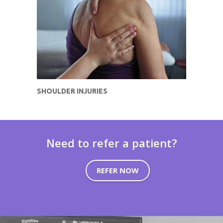
SHOULDER INJURIES
Need to refer a patient?
REFER NOW