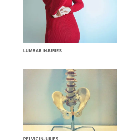
LUMBAR INJURIES
PELVIC INJURIES